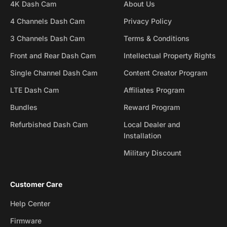
4K Dash Cam
About Us
4 Channels Dash Cam
Privacy Policy
3 Channels Dash Cam
Terms & Conditions
Front and Rear Dash Cam
Intellectual Property Rights
Single Channel Dash Cam
Content Creator Program
LTE Dash Cam
Affiliates Program
Bundles
Reward Program
Refurbished Dash Cam
Local Dealer and
Installation
Military Discount
Customer Care
Help Center
Firmware