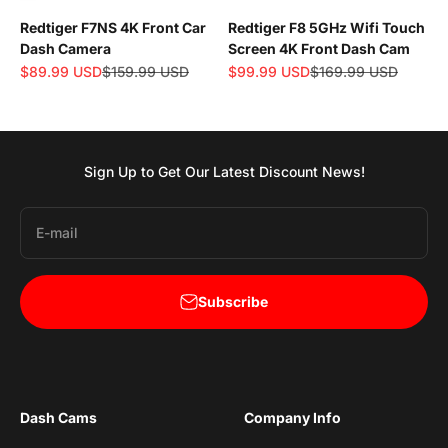
Redtiger F7NS 4K Front Car
Redtiger F8 5GHz Wifi Touch
Dash Camera
Screen 4K Front Dash Cam
Sale price
Regular price
Sale price
Regular price
$89.99 USD
$159.99 USD
$99.99 USD
$169.99 USD
Sign Up to Get Our Latest Discount News!
E-mail
Subscribe
Dash Cams
Company Info