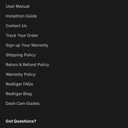
User Manual
Installtion Guide
Contact Us
Track Your Order
Sign up Your Warranty
Shipping Policy
Return & Refund Policy
Warranty Policy
Redtiger FAQs
Redtiger Blog
Dash Cam Guides
Got Questions?