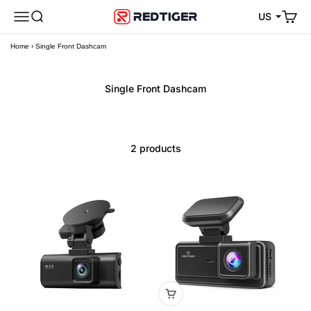
Skip to content
Open navigation menu
Open search
Open 
REDTIGER Official
US
Home
›
Single Front Dashcam
2 products